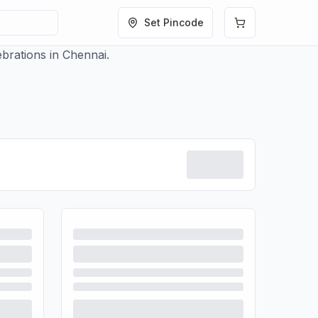
Set Pincode
brations in Chennai.