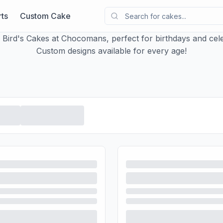
ts
Custom Cake
y Bird's Cakes at Chocomans, perfect for birthdays and cele
Custom designs available for every age!