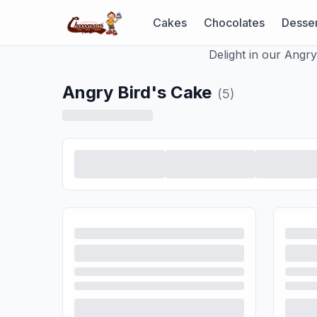
Cakes
Chocolates
Desser
Delight in our Angr
Angry Bird's Cake
(
5
)