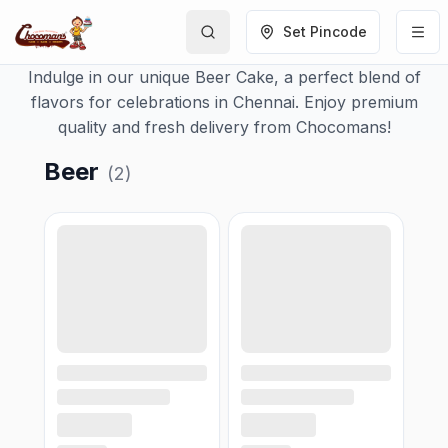
Set Pincode
Indulge in our unique Beer Cake, a perfect blend of
flavors for celebrations in Chennai. Enjoy premium
quality and fresh delivery from Chocomans!
Beer
(
2
)