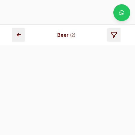
➜
Beer
(
2
)