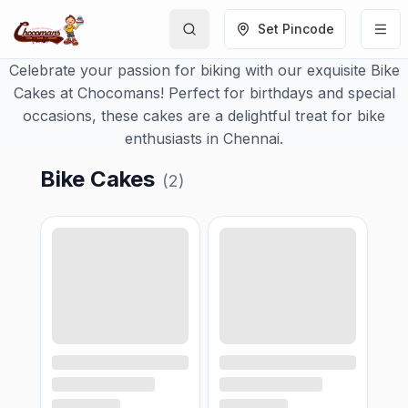
Set Pincode
Celebrate your passion for biking with our exquisite Bike
Cakes at Chocomans! Perfect for birthdays and special
occasions, these cakes are a delightful treat for bike
enthusiasts in Chennai.
Bike Cakes
(
2
)