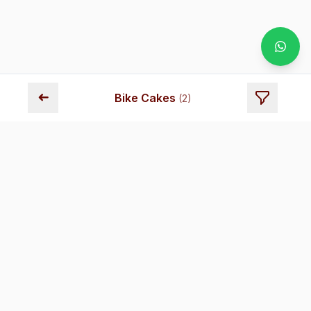
➜
Bike Cakes
(
2
)