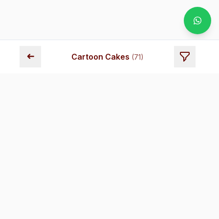
➜
Cartoon Cakes
(
71
)