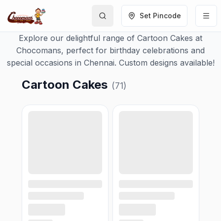
Set Pincode
Explore our delightful range of Cartoon Cakes at
Chocomans, perfect for birthday celebrations and
special occasions in Chennai. Custom designs available!
Cartoon Cakes
(
71
)