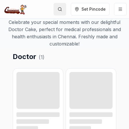
Set Pincode
Celebrate your special moments with our delightful
Doctor Cake, perfect for medical professionals and
health enthusiasts in Chennai. Freshly made and
customizable!
Doctor
(
1
)