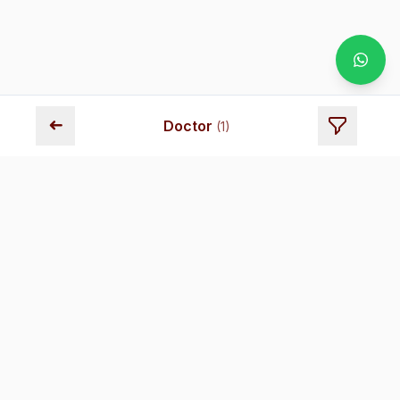
➜
Doctor
(
1
)