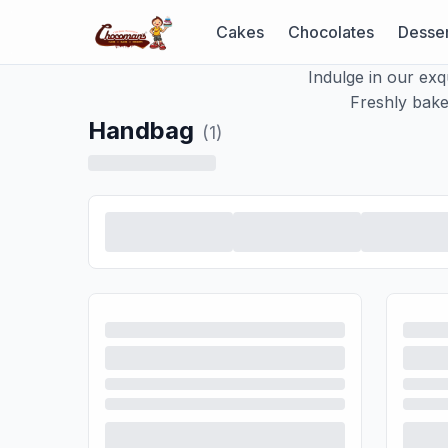
Cakes
Chocolates
Desser
Indulge in our exq
Freshly baked
Handbag
(
1
)