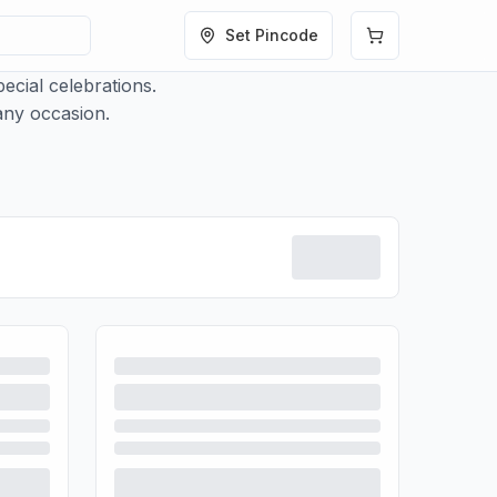
Set Pincode
ecial celebrations.
 any occasion.