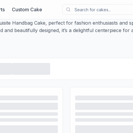
ts
Custom Cake
uisite Handbag Cake, perfect for fashion enthusiasts and sp
 and beautifully designed, it’s a delightful centerpiece for