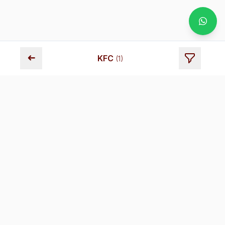
➜
KFC
(
1
)