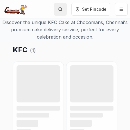
Set Pincode
Discover the unique KFC Cake at Chocomans, Chennai's
premium cake delivery service, perfect for every
celebration and occasion.
KFC
(
1
)