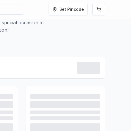
Set Pincode
 special occasion in
ion!