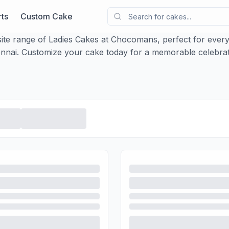
ts
Custom Cake
ite range of Ladies Cakes at Chocomans, perfect for every
nnai. Customize your cake today for a memorable celebrat