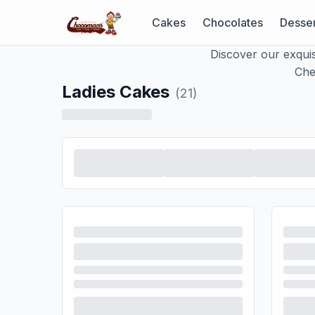
Cakes
Chocolates
Desser
Discover our exquis
Che
Ladies Cakes
(
21
)