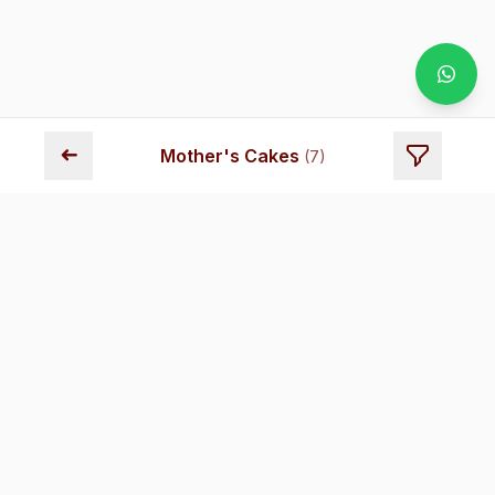
➜
Mother's Cakes
(
7
)