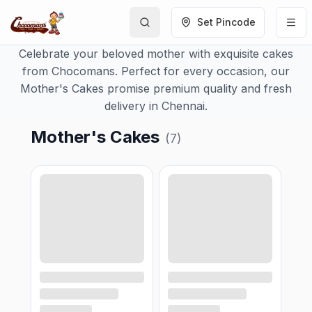
Set Pincode
Celebrate your beloved mother with exquisite cakes
from Chocomans. Perfect for every occasion, our
Mother's Cakes promise premium quality and fresh
delivery in Chennai.
Mother's Cakes
(
7
)