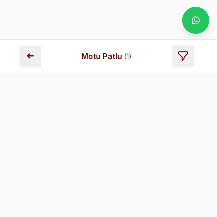
➜
Motu Patlu
(
1
)