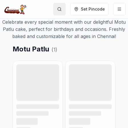
Set Pincode
Celebrate every special moment with our delightful Motu
Patlu cake, perfect for birthdays and occasions. Freshly
baked and customizable for all ages in Chennai!
Motu Patlu
(
1
)