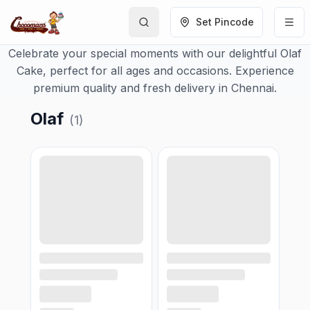
Set Pincode
Celebrate your special moments with our delightful Olaf
Cake, perfect for all ages and occasions. Experience
premium quality and fresh delivery in Chennai.
Olaf
(
1
)