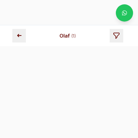
➜
Olaf
(
1
)