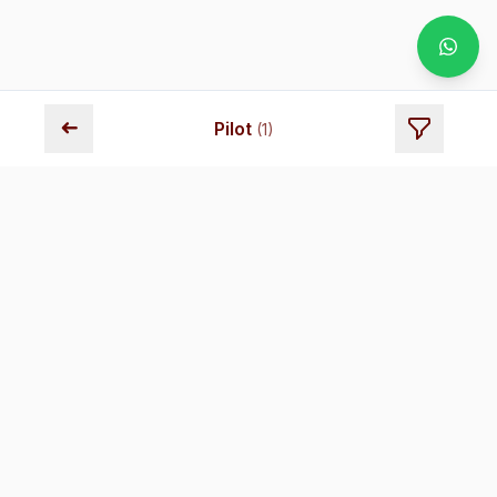
➜
Pilot
(
1
)