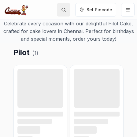
Set Pincode
Celebrate every occasion with our delightful Pilot Cake,
crafted for cake lovers in Chennai. Perfect for birthdays
and special moments, order yours today!
Pilot
(
1
)