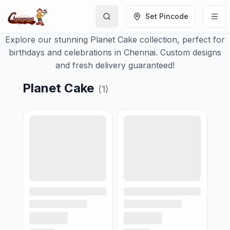
Set Pincode
Explore our stunning Planet Cake collection, perfect for
birthdays and celebrations in Chennai. Custom designs
and fresh delivery guaranteed!
Planet Cake
(
1
)