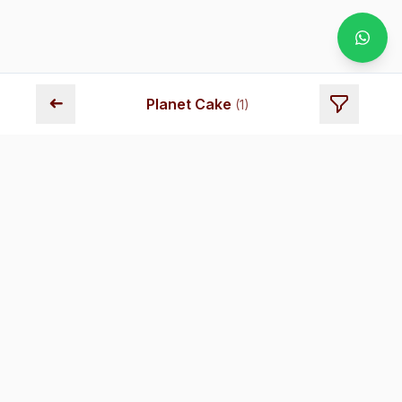
➜
Planet Cake
(
1
)