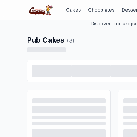
Cakes
Chocolates
Desser
Discover our unique
Pub Cakes
(
3
)