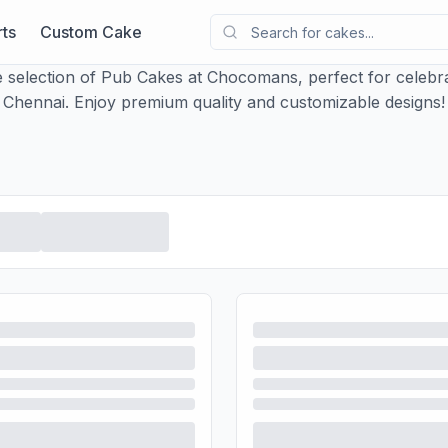
ts
Custom Cake
 selection of Pub Cakes at Chocomans, perfect for celebrat
Chennai. Enjoy premium quality and customizable designs!