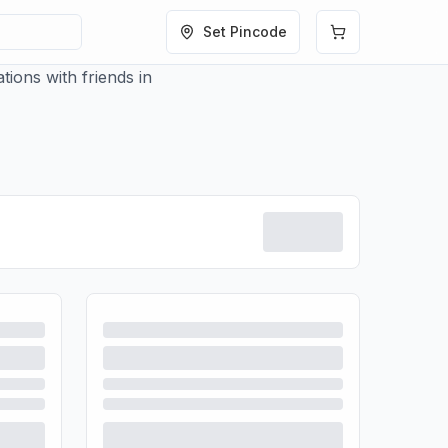
Set Pincode
ions with friends in