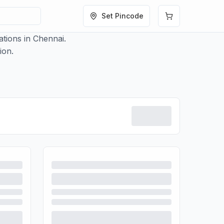
Set Pincode
tions in Chennai.
ion.