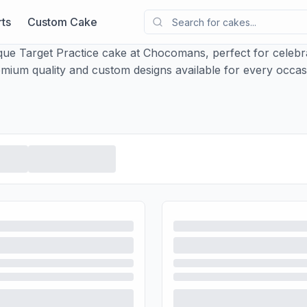
ts
Custom Cake
que Target Practice cake at Chocomans, perfect for celebra
mium quality and custom designs available for every occas