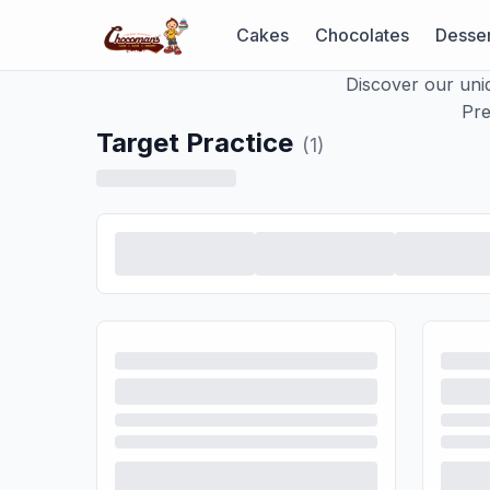
Cakes
Chocolates
Desser
Discover our uni
Pre
Target Practice
(
1
)