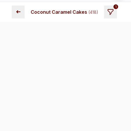
1
➜
Coconut Caramel Cakes
(
418
)
Fresh cakes delivered across Chennai. Premium quality,
transparent pricing, and reliable delivery.
Store Locations