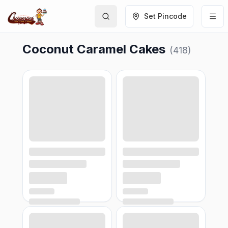
Set Pincode
Coconut Caramel Cakes
(
418
)