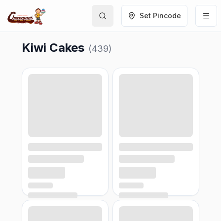
Set Pincode
Kiwi Cakes
(
439
)