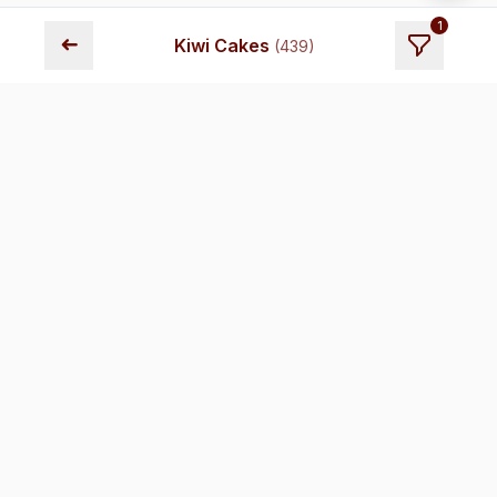
1
➜
Kiwi Cakes
(
439
)
Fresh cakes delivered across Chennai. Premium quality,
transparent pricing, and reliable delivery.
Store Locations