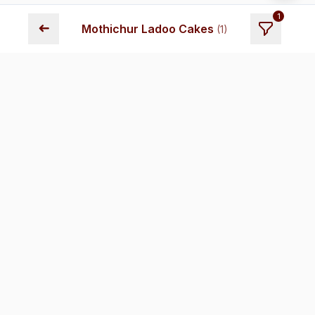
1
➜
Mothichur Ladoo Cakes
(
1
)
Fresh cakes delivered across Chennai. Premium quality,
transparent pricing, and reliable delivery.
Store Locations