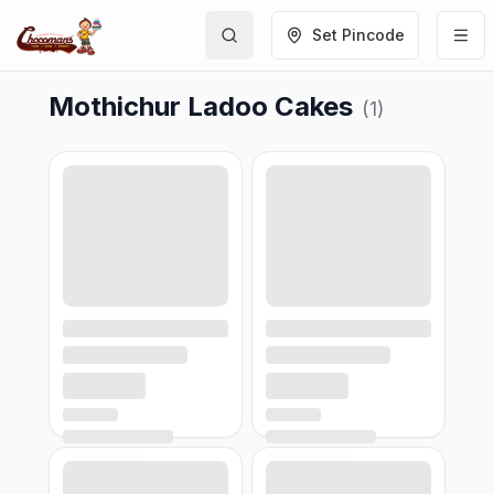
Set Pincode
Mothichur Ladoo Cakes
(
1
)