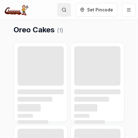
Set Pincode
Oreo Cakes
(
1
)