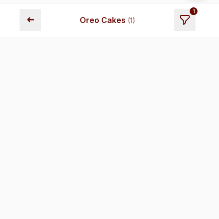
1
➜
Oreo Cakes
(
1
)
Fresh cakes delivered across Chennai. Premium quality,
transparent pricing, and reliable delivery.
Store Locations