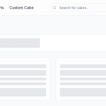
ts
Custom Cake