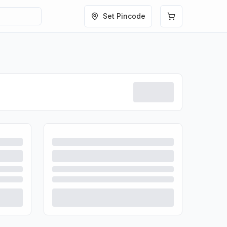
Set Pincode