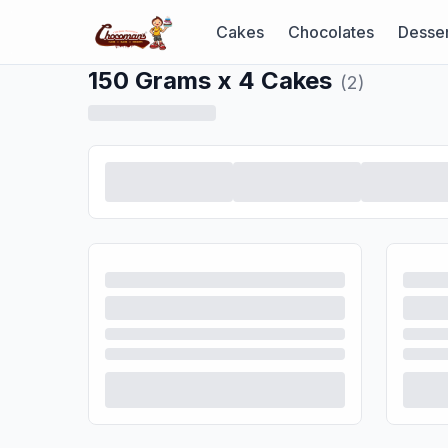
Cakes
Chocolates
Desser
150 Grams x 4 Cakes
(
2
)