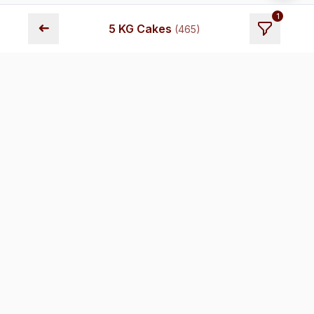
1
➜
5 KG Cakes
(
465
)
Fresh cakes delivered across Chennai. Premium quality,
transparent pricing, and reliable delivery.
Store Locations