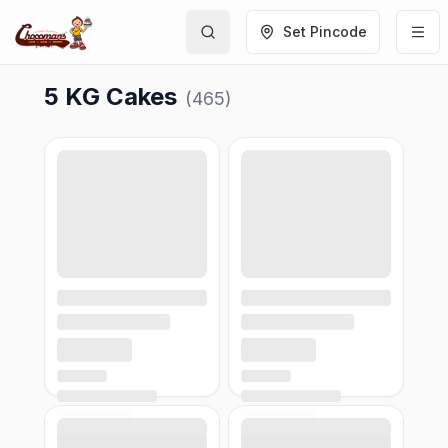
Set Pincode
5 KG Cakes
(
465
)