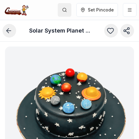
Set Pincode
Solar System Planet Cake