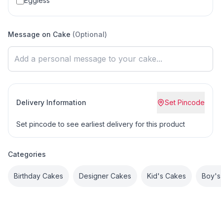
Eggless
Message on Cake
(Optional)
Delivery Information
Set Pincode
Set pincode to see earliest delivery for this product
Categories
Birthday Cakes
Designer Cakes
Kid's Cakes
Boy's