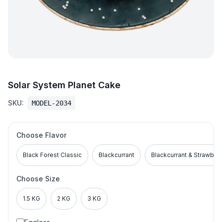
Solar System Planet Cake
SKU:
MODEL-2034
Choose Flavor
Black Forest Classic
Blackcurrant
Blackcurrant & Strawber
Choose Size
1.5 KG
2 KG
3 KG