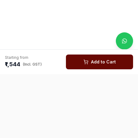
Starting from
Add to Cart
₹1,544
(Incl. GST)
You might also like