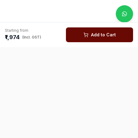
Starting from
Add to Cart
₹1,974
(Incl. GST)
You might also like