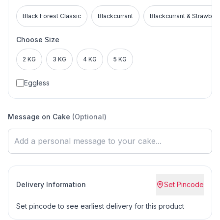
Black Forest Classic
Blackcurrant
Blackcurrant & Strawber
Choose Size
2 KG
3 KG
4 KG
5 KG
Eggless
Message on Cake
(Optional)
Delivery Information
Set Pincode
Set pincode to see earliest delivery for this product