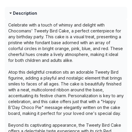
Description
Celebrate with a touch of whimsy and delight with
Chocomans' Tweety Bird Cake, a perfect centerpiece for
any birthday party. This cake is a visual treat, presenting a
pristine white fondant base adorned with an array of
colorful circles in bright orange, pink, blue, and red. These
cheerful hues create a lively atmosphere, making it ideal
for both children and adults alike.
Atop this delightful creation sits an adorable Tweety Bird
figurine, adding a playful and nostalgic element that brings
smiles to faces of all ages. The cake is beautifully finished
with a neat, multicolored ribbon around the base,
accentuating its festive charm. Personalization is key to any
celebration, and this cake offers just that with a "Happy
B'Day Choco Pie" message elegantly written on the cake
board, making it perfect for your loved one's special day.
Beyond its captivating appearance, the Tweety Bird Cake
offers a delectable taste experience with its rich Red