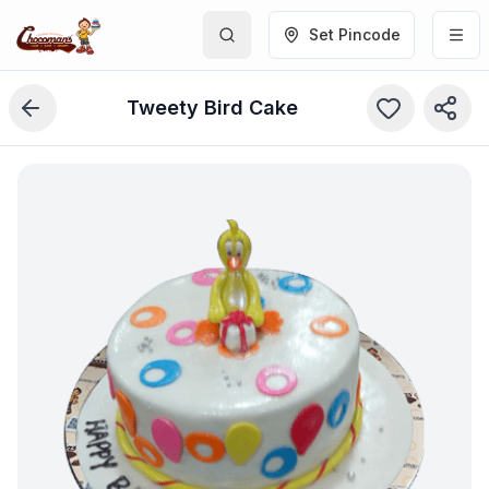
Set Pincode
Tweety Bird Cake