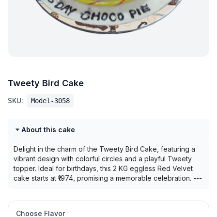
Tweety Bird Cake
SKU:
Model-3058
About this cake
Delight in the charm of the Tweety Bird Cake, featuring a
vibrant design with colorful circles and a playful Tweety
topper. Ideal for birthdays, this 2 KG eggless Red Velvet
cake starts at ₹1974, promising a memorable celebration. ---
Choose Flavor