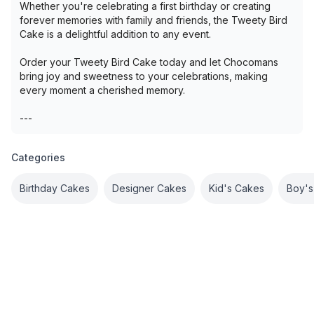
Whether you're celebrating a first birthday or creating
forever memories with family and friends, the Tweety Bird
Cake is a delightful addition to any event.
Order your Tweety Bird Cake today and let Chocomans
bring joy and sweetness to your celebrations, making
every moment a cherished memory.
---
Categories
Birthday Cakes
Designer Cakes
Kid's Cakes
Boy's