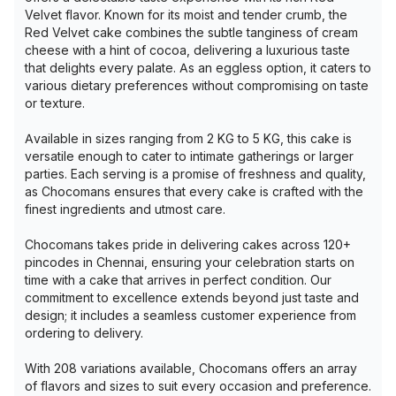
Velvet flavor. Known for its moist and tender crumb, the
Red Velvet cake combines the subtle tanginess of cream
cheese with a hint of cocoa, delivering a luxurious taste
that delights every palate. As an eggless option, it caters to
various dietary preferences without compromising on taste
or texture.
Available in sizes ranging from 2 KG to 5 KG, this cake is
versatile enough to cater to intimate gatherings or larger
parties. Each serving is a promise of freshness and quality,
as Chocomans ensures that every cake is crafted with the
finest ingredients and utmost care.
Chocomans takes pride in delivering cakes across 120+
pincodes in Chennai, ensuring your celebration starts on
time with a cake that arrives in perfect condition. Our
commitment to excellence extends beyond just taste and
design; it includes a seamless customer experience from
ordering to delivery.
With 208 variations available, Chocomans offers an array
of flavors and sizes to suit every occasion and preference.