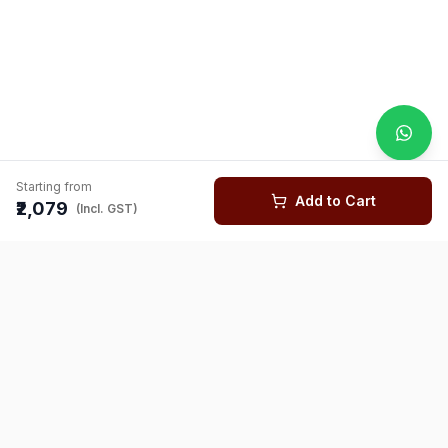
Starting from
Add to Cart
₹2,079
(Incl. GST)
You might also like