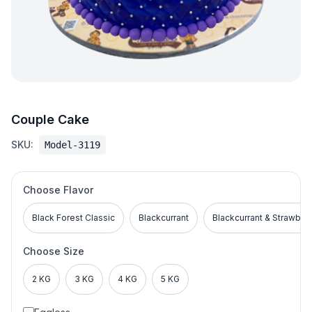
Couple Cake
SKU:
Model-3119
Choose Flavor
Black Forest Classic
Blackcurrant
Blackcurrant & Strawber
Choose Size
2 KG
3 KG
4 KG
5 KG