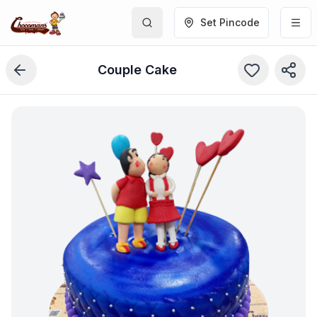
Set Pincode
Couple Cake