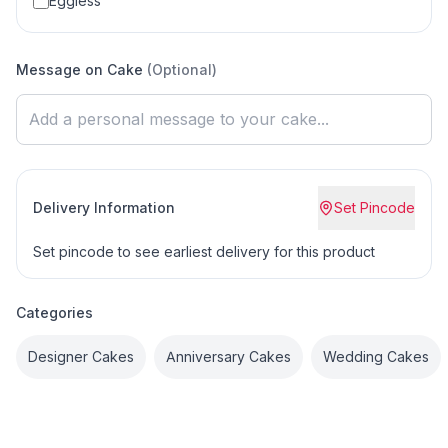
Eggless
Message on Cake
(Optional)
Delivery Information
Set Pincode
Set pincode to see earliest delivery for this product
Categories
Designer Cakes
Anniversary Cakes
Wedding Cakes