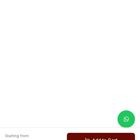
Starting from