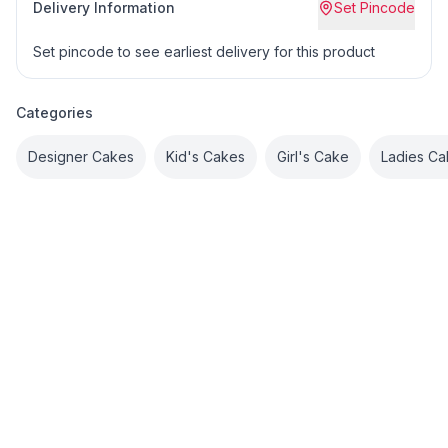
Delivery Information
Set Pincode
Set pincode to see earliest delivery for this product
Categories
Designer Cakes
Kid's Cakes
Girl's Cake
Ladies Ca