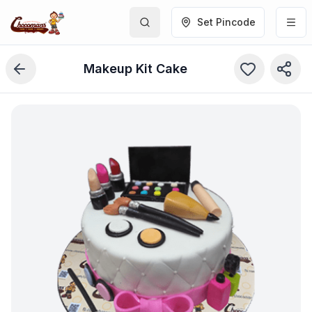
Set Pincode
Makeup Kit Cake