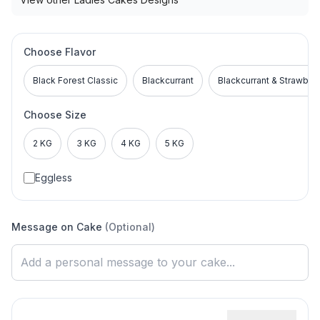
Choose Flavor
Black Forest Classic
Blackcurrant
Blackcurrant & Strawber
Choose Size
2 KG
3 KG
4 KG
5 KG
Eggless
Message on Cake
(Optional)