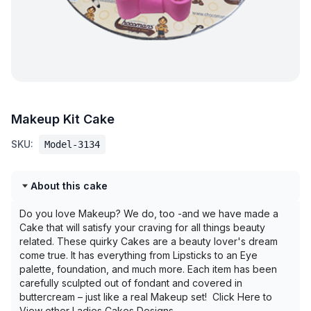
Makeup Kit Cake
SKU:
Model-3134
About this cake
Do you love Makeup? We do, too -and we have made a
Cake that will satisfy your craving for all things beauty
related. These quirky Cakes are a beauty lover's dream
come true. It has everything from Lipsticks to an Eye
palette, foundation, and much more. Each item has been
carefully sculpted out of fondant and covered in
buttercream – just like a real Makeup set! Click Here to
View other Ladies Cakes Designs