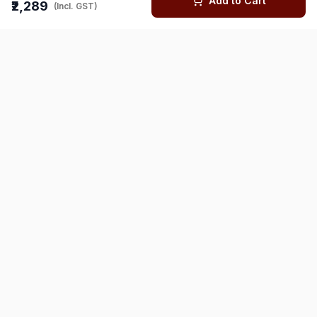
Add to Cart
₹2,289
(Incl. GST)
You might also like