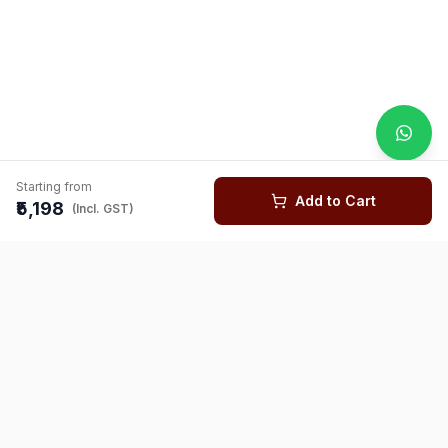
Starting from
Add to Cart
₹5,198
(Incl. GST)
You might also like