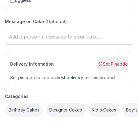
Eggless
Message on Cake
(Optional)
Delivery Information
Set Pincode
Set pincode to see earliest delivery for this product
Categories
Birthday Cakes
Designer Cakes
Kid's Cakes
Boy's