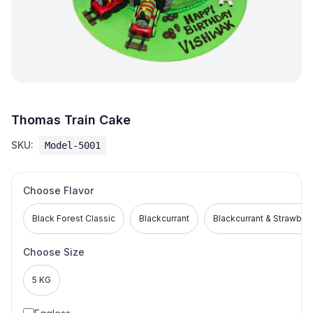
Thomas Train Cake
SKU:
Model-5001
Choose Flavor
Black Forest Classic
Blackcurrant
Blackcurrant & Strawber
Choose Size
5 KG