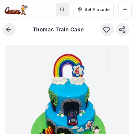
Set Pincode
Thomas Train Cake