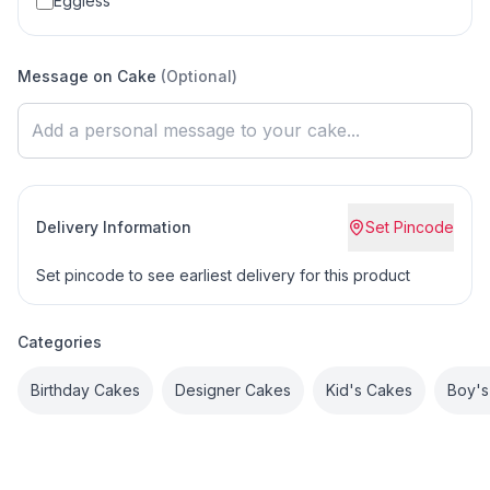
Eggless
Message on Cake
(Optional)
Delivery Information
Set Pincode
Set pincode to see earliest delivery for this product
Categories
Birthday Cakes
Designer Cakes
Kid's Cakes
Boy's