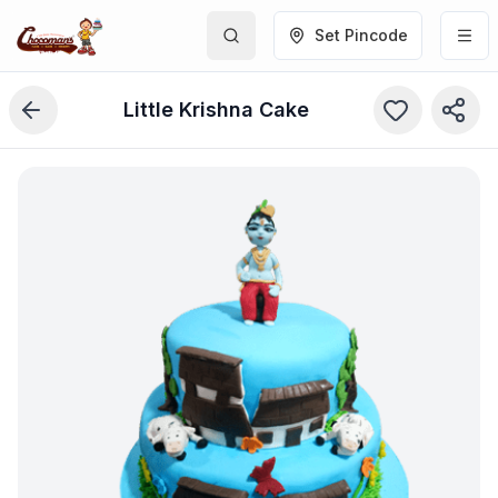
Set Pincode
Little Krishna Cake