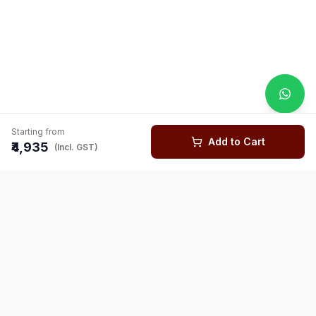
Starting from
Add to Cart
₹4,935
(Incl. GST)
You might also like