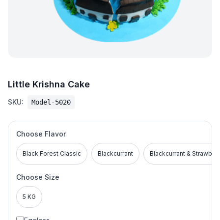
Little Krishna Cake
SKU:
Model-5020
Choose Flavor
Black Forest Classic
Blackcurrant
Blackcurrant & Strawber
Choose Size
5 KG