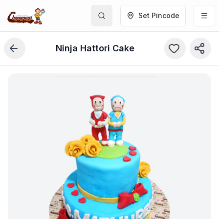
Set Pincode
Ninja Hattori Cake