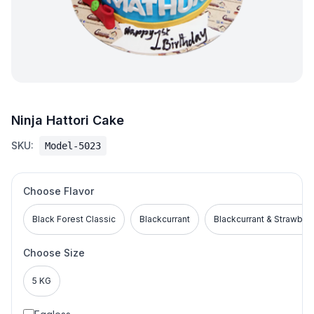
Ninja Hattori Cake
SKU:
Model-5023
Choose Flavor
Black Forest Classic
Blackcurrant
Blackcurrant & Strawber
Choose Size
5 KG