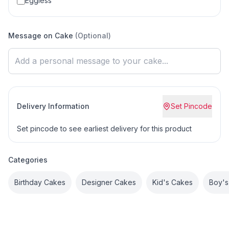
Eggless
Message on Cake
(Optional)
Delivery Information
Set Pincode
Set pincode to see earliest delivery for this product
Categories
Birthday Cakes
Designer Cakes
Kid's Cakes
Boy's