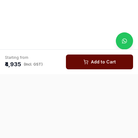
Starting from
Add to Cart
₹4,935
(Incl. GST)
You might also like