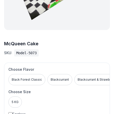
McQueen Cake
SKU:
Model-5073
Choose Flavor
Black Forest Classic
Blackcurrant
Blackcurrant & Strawber
Choose Size
5 KG