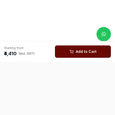
Starting from
Add to Cart
₹4,410
(Incl. GST)
You might also like