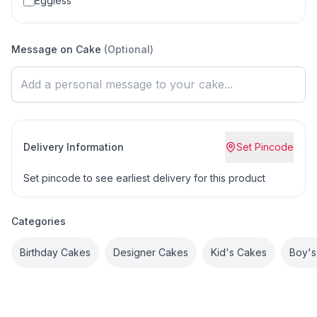
Eggless
Message on Cake
(Optional)
Delivery Information
Set Pincode
Set pincode to see earliest delivery for this product
Categories
Birthday Cakes
Designer Cakes
Kid's Cakes
Boy's