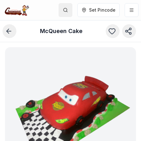
Set Pincode
McQueen Cake