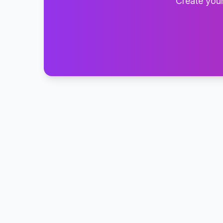
Create your