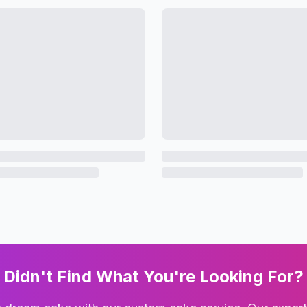
Didn't Find What You're Looking For?