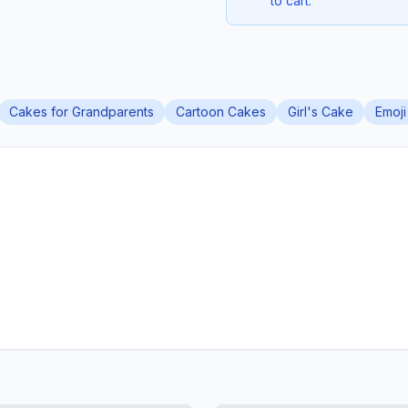
to cart.
Cakes for Grandparents
Cartoon Cakes
Girl's Cake
Emoji