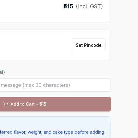
₹515
(Incl. GST)
Set Pincode
al)
Add to Cart - ₹
515
ferred flavor, weight, and cake type before adding