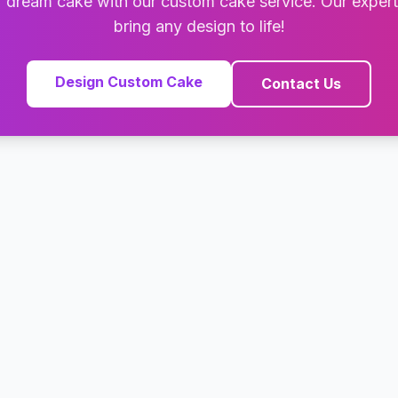
 dream cake with our custom cake service. Our exper
bring any design to life!
Design Custom Cake
Contact Us