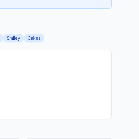
Smiley
Cakes