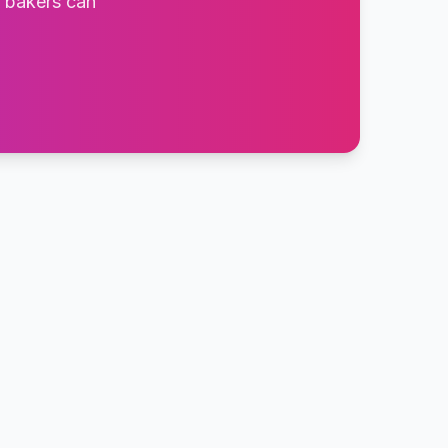
t bakers can