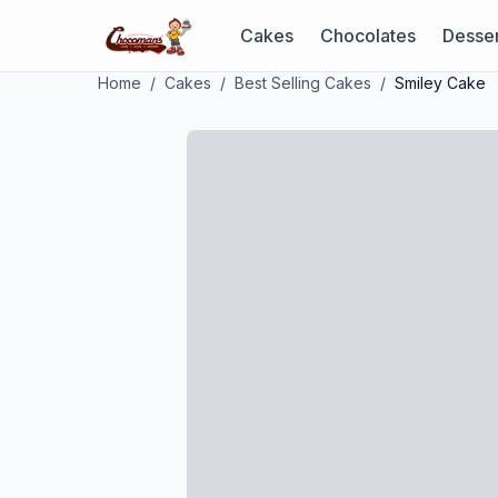
Cakes
Chocolates
Desser
Home
/
Cakes
/
Best Selling Cakes
/
Smiley Cake