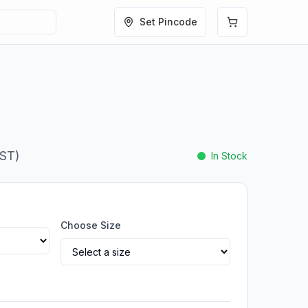
Set Pincode
GST)
In Stock
Choose Size