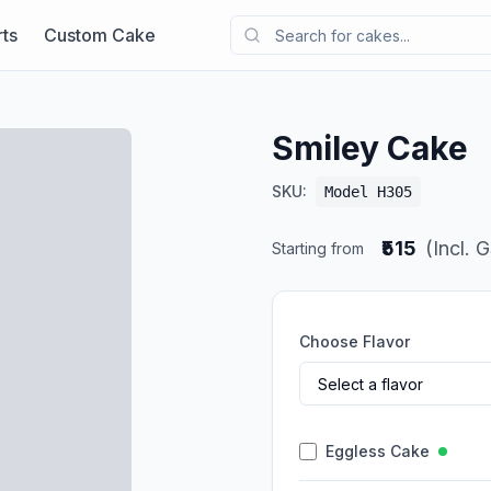
ts
Custom Cake
Smiley Cake
SKU:
Model H305
₹515
(Incl. 
Starting from
Choose Flavor
Eggless Cake