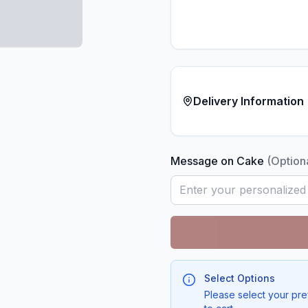
Delivery Information
Message on Cake
(Option
Select Options
Please select your pre