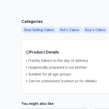
Categories
Best Selling Cakes
Kid's Cakes
Boy's Cakes
Product Details
• Freshly baked on the day of delivery
• Hygienically prepared in our kitchen
• Suitable for all age groups
• Can be customized (contact us for details)
You might also like