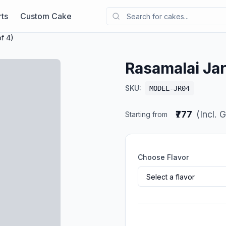
ts
Custom Cake
f 4)
Rasamalai Jar
SKU:
MODEL-JR04
₹777
(Incl. 
Starting from
Choose Flavor