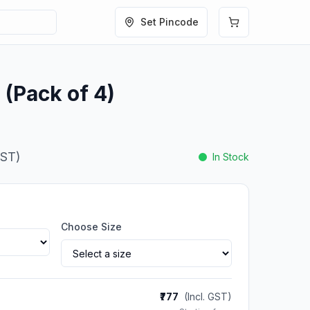
Set Pincode
 (Pack of 4)
GST)
In Stock
Choose Size
₹777
(Incl. GST)