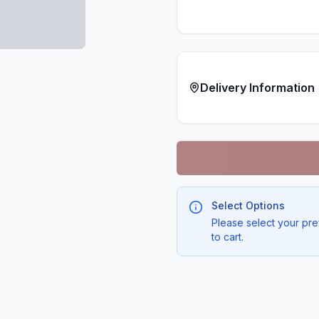
Delivery Information
Select Options
Please select your pre
to cart.