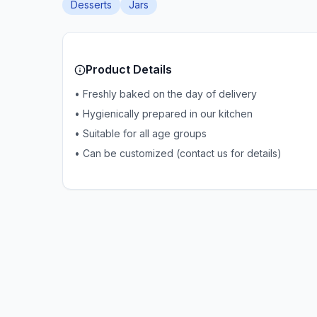
Desserts
Jars
Product Details
• Freshly baked on the day of delivery
• Hygienically prepared in our kitchen
• Suitable for all age groups
• Can be customized (contact us for details)