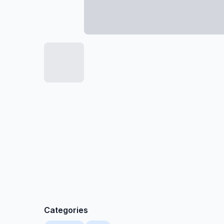
Categories