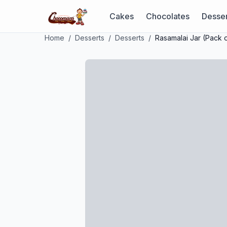
Cakes
Chocolates
Desser
Home
/
Desserts
/
Desserts
/
Rasamalai Jar (Pack o