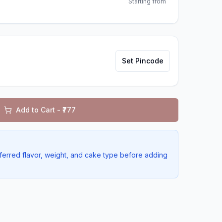
Starting from
Set Pincode
Add to Cart - ₹
777
ferred flavor, weight, and cake type before adding