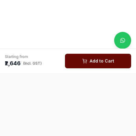
Starting from
Add to Cart
₹2,646
(Incl. GST)
You might also like