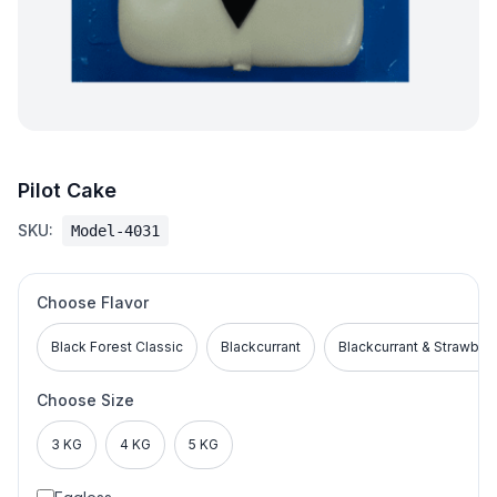
Pilot Cake
SKU:
Model-4031
Choose Flavor
Black Forest Classic
Blackcurrant
Blackcurrant & Strawber
Choose Size
3 KG
4 KG
5 KG