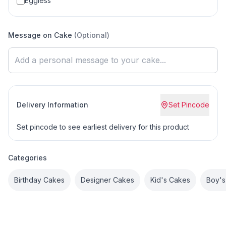
Eggless
Message on Cake
(Optional)
Delivery Information
Set Pincode
Set pincode to see earliest delivery for this product
Categories
Birthday Cakes
Designer Cakes
Kid's Cakes
Boy's