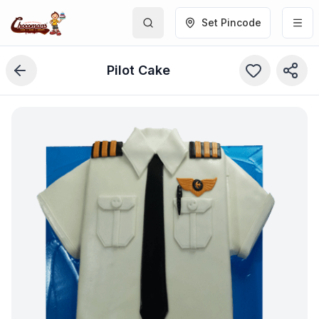
Set Pincode
Pilot Cake